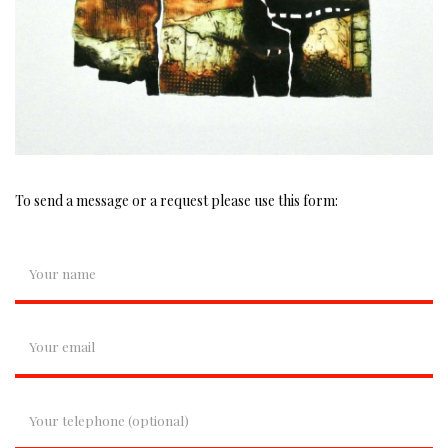
To send a message or a request please use this form: