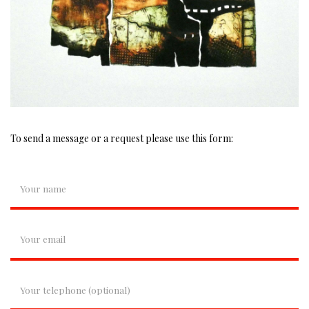
To send a message or a request please use this form: