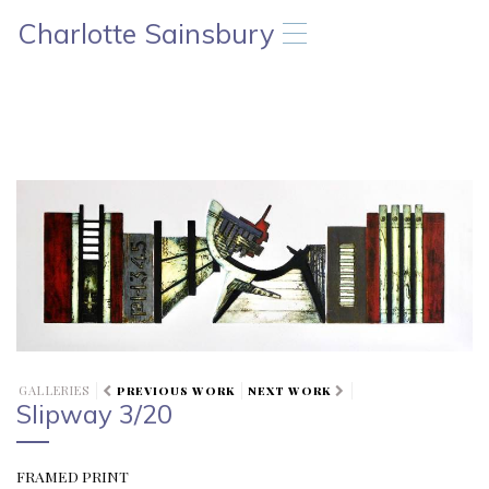
Charlotte Sainsbury
T
o
g
g
l
e
n
a
v
i
g
a
t
i
o
n
GALLERIES
PREVIOUS WORK
NEXT WORK
Slipway 3/20
FRAMED PRINT