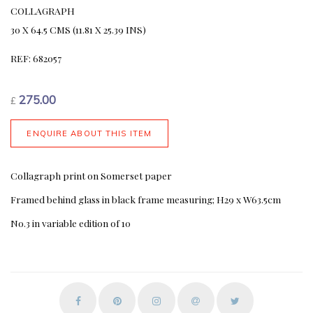
COLLAGRAPH
30 X 64.5 CMS (11.81 X 25.39 INS)
REF: 682057
275.00
£
ENQUIRE ABOUT THIS ITEM
Collagraph print on Somerset paper
Framed behind glass in black frame measuring; H29 x W63.5cm
No.3 in variable edition of 10