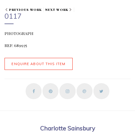
PREVIOUS WORK
NEXT WORK
0117
PHOTOGRAPH
REF: 689935
ENQUIRE ABOUT THIS ITEM
Charlotte Sainsbury