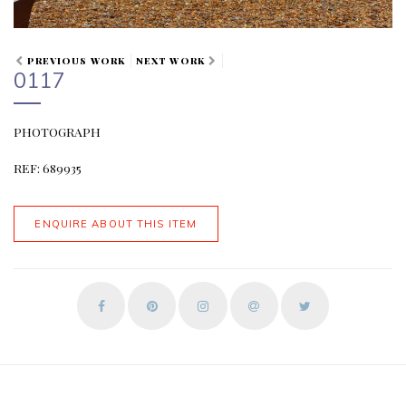
PREVIOUS WORK
NEXT WORK
0117
PHOTOGRAPH
REF: 689935
ENQUIRE ABOUT THIS ITEM